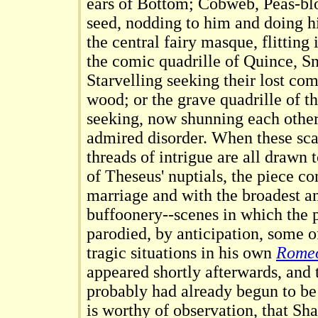
ears of Bottom; Cobweb, Peas-bl
seed, nodding to him and doing h
the central fairy masque, flitting 
the comic quadrille of Quince, S
Starvelling seeking their lost co
wood; or the grave quadrille of 
seeking, now shunning each other,
admired disorder. When these sca
threads of intrigue are all drawn t
of Theseus' nuptials, the piece co
marriage and with the broadest an
buffoonery--scenes in which the 
parodied, by anticipation, some o
tragic situations in his own
Romeo
appeared shortly afterwards, and
probably had already begun to be 
is worthy of observation, that Sh