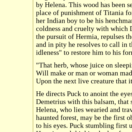
by Helena. This wood has been se
place of punishment of Titania for
her Indian boy to be his henchma
coldness and cruelty with which 
the pursuit of Hermia, repulses t
and in pity he resolves to call in 
idleness" to restore him to his for
"That herb, whose juice on sleepi
Will make or man or woman mad
Upon the next live creature that it
He directs Puck to anoint the eyes
Demetrius with this balsam, that
Helena, who lies wearied and trav
haunted forest, may be the first ob
to his eyes. Puck stumbling first