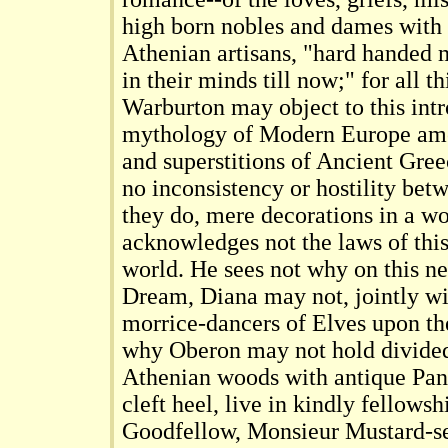
high born nobles and dames with
Athenian artisans, "hard handed
in their minds till now;" for all 
Warburton may object to this intr
mythology of Modern Europe amo
and superstitions of Ancient Gree
no inconsistency or hostility bet
they do, mere decorations in a w
acknowledges not the laws of th
world. He sees not why on this neu
Dream, Diana may not, jointly wi
morrice-dancers of Elves upon th
why Oberon may not hold divided
Athenian woods with antique Pan;
cleft heel, live in kindly fellows
Goodfellow, Monsieur Mustard-s