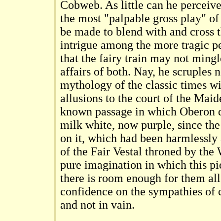
Cobweb. As little can he perceive 
the most "palpable gross play" o
be made to blend with and cross 
intrigue among the more tragic pe
that the fairy train may not ming
affairs of both. Nay, he scruples 
mythology of the classic times wi
allusions to the court of the Mai
known passage in which Oberon d
milk white, now purple, since the
on it, which had been harmlessly
of the Fair Vestal throned by the 
pure imagination in which this pie
there is room enough for them all
confidence on the sympathies of 
and not in vain.