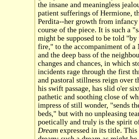
the insane and meaningless jealou
patient sufferings of Hermione, t
Perdita--her growth from infanc
course of the piece. It is such a "s
might be supposed to be told "by
fire," to the accompaniment of 
and the deep bass of the neighbour
changes and chances, in which st
incidents rage through the first th
and pastoral stillness reign over 
his swift passage, has slid o'er si
pathetic and soothing close of wh
impress of still wonder, "sends th
beds," but with no unpleasing tear
poetically and truly is the spirit 
Dream
expressed in its title. This
dream; such a dream as might be 