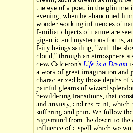
the eye of a poet, in the glimmer
evening, when he abandoned himse
wonder working influences of na
familiar objects of nature are see
gigantic and mysterious forms, an
fairy beings sailing, "with the s
cloud," through an atmosphere st
dew. Calderon's
Life is a Dream
i
a work of great imagination and p
characterized by those depths o
painful gleams of wizard splendo
bewildering transitions, that cons
and anxiety, and restraint, whic
suffering and pain. We follow the
Sigismund from the desert to the
influence of a spell which we wou