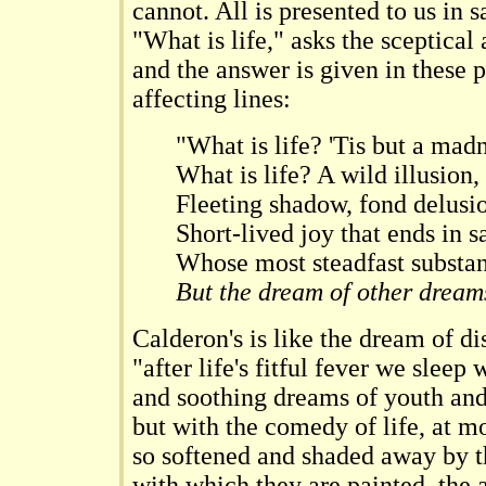
cannot. All is presented to us in s
"What is life," asks the sceptical
and the answer is given in these 
affecting lines:
"What is life? 'Tis but a madn
What is life? A wild illusion,
Fleeting shadow, fond delusi
Short-lived joy that ends in s
Whose most steadfast substa
But the dream of other dream
Calderon's is like the dream of d
"after life's fitful fever we sleep
and soothing dreams of youth an
but with the comedy of life, at mo
so softened and shaded away by th
with which they are painted, the