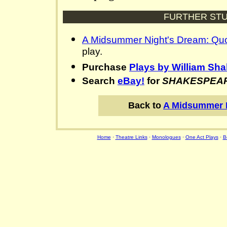
FURTHER STU
A Midsummer Night's Dream: Qu
play.
Purchase
Plays by William Sh
Search
eBay!
for
SHAKESPEA
Back to
A Midsummer 
Home
·
Theatre Links
·
Monologues
·
One Act Plays
·
B