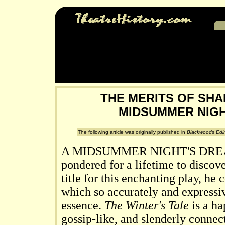
THE MERITS OF SHA
MIDSUMMER NIGH
The following article was originally published in
Blackwoods Edi
A MIDSUMMER NIGHT'S DRE
pondered for a lifetime to discov
title for this enchanting play, he
which so accurately and expressi
essence.
The Winter's Tale
is a ha
gossip-like, and slenderly conne