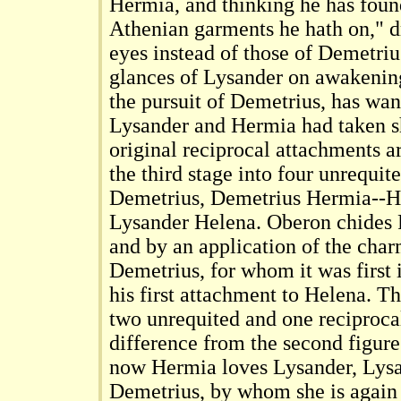
Hermia, and thinking he has foun
Athenian garments he hath on," d
eyes instead of those of Demetrius
glances of Lysander on awakening
the pursuit of Demetrius, has wan
Lysander and Hermia had taken s
original reciprocal attachments a
the third stage into four unrequit
Demetrius, Demetrius Hermia--H
Lysander Helena. Oberon chides P
and by an application of the char
Demetrius, for whom it was first 
his first attachment to Helena. T
two unrequited and one reciproca
difference from the second figure
now Hermia loves Lysander, Lys
Demetrius, by whom she is again 