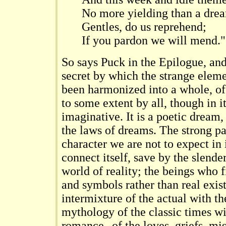
No more yielding than a dre
Gentles, do us reprehend;
If you pardon we will mend."
So says Puck in the Epilogue, and 
secret by which the strange eleme
been harmonized into a whole, of
to some extent by all, though in i
imaginative. It is a poetic dream,
the laws of dreams. The strong pa
character we are not to expect in i
connect itself, save by the slende
world of reality; the beings who f
and symbols rather than real exist
intermixture of the actual with th
mythology of the classic times wi
romance--of the loves, griefs, mis