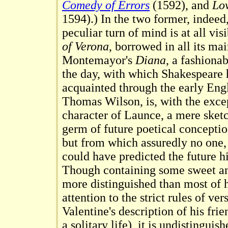
Comedy of Errors
(1592), and
Lov
1594).) In the two former, indeed,
peculiar turn of mind is at all vis
of Verona
, borrowed in all its ma
Montemayor's
Diana
, a fashiona
the day, with which Shakespeare
acquainted through the early Engl
Thomas Wilson, is, with the exce
character of Launce, a mere sketc
germ of future poetical conceptio
but from which assuredly no one,
could have predicted the future hi
Though containing some sweet an
more distinguished than most of h
attention to the strict rules of ver
Valentine's description of his frie
a solitary life), it is undistingui