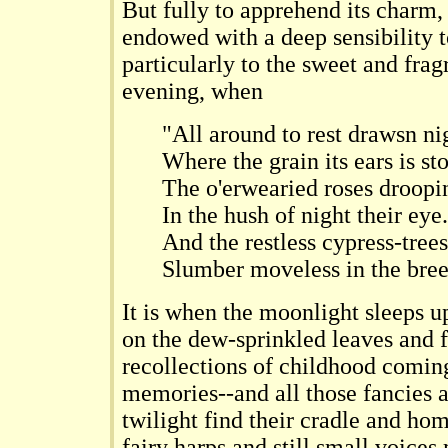
But fully to apprehend its charm,
endowed with a deep sensibility t
particularly to the sweet and fra
evening, when
"All around to rest drawsn ni
Where the grain its ears is st
The o'erwearied roses droopi
In the hush of night their eye.
And the restless cypress-trees
Slumber moveless in the bree
It is when the moonlight sleeps up
on the dew-sprinkled leaves and 
recollections of childhood comin
memories--and all those fancies 
twilight find their cradle and ho
fairy harps and still small voice