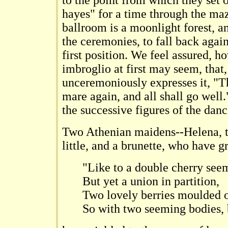
to the point from which they set 
hayes" for a time through the maz
ballroom is a moonlight forest, a
the ceremonies, to fall back again
first position. We feel assured, 
imbroglio at first may seem, that,
unceremoniously expresses it, "T
mare again, and all shall go well.
the successive figures of the danc
Two Athenian maidens--Helena, ta
little, and a brunette, who have g
"Like to a double cherry see
But yet a union in partition,
Two lovely berries moulded 
So with two seeming bodies, 