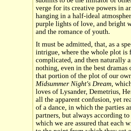
submits to be the imitator of oth
verge for its creative powers in an
hanging in a half-ideal atmospher
purple lights of love, and bright 
and the romance of youth.
It must be admitted, that, as a sp
intrigue, where the whole plot is fi
complicated, and then naturally 
nothing, even in the best dramas
that portion of the plot of our o
Midsummer Night's Dream
, which
loves of Lysander, Demetrius, He
all the apparent confusion, yet re
of a dance, in which the parties 
partners, but always according to
which we are assured that each wi