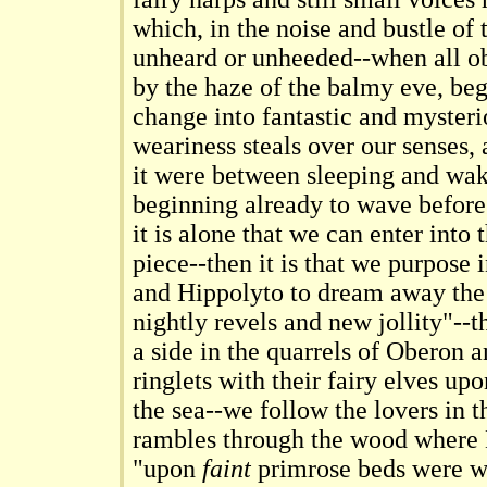
which, in the noise and bustle of 
unheard or unheeded--when all o
by the haze of the balmy eve, beg
change into fantastic and myster
weariness steals over our senses,
it were between sleeping and wa
beginning already to wave before 
it is alone that we can enter into th
piece--then it is that we purpose 
and Hippolyto to dream away the t
nightly revels and new jollity"--t
a side in the quarrels of Oberon 
ringlets with their fairy elves u
the sea--we follow the lovers in 
rambles through the wood where 
"upon
faint
primrose beds were wo