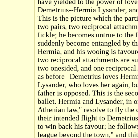
have yielded to the power of love
Demetrius--Hermia Lysander, and 
This is the picture which the parti
two pairs, two reciprocal attachm
fickle; he becomes untrue to the f
suddenly become entangled by th
Hermia, and his wooing is favoure
two reciprocal attachments are s
two onesided, and one reciprocal
as before--Demetrius loves Herm
Lysander, who loves her again, bu
father is opposed. This is the se
ballet. Hermia and Lysander, in o
Athenian law," resolve to fly the 
their intended flight to Demetriu
to win back his favour; he follow
league beyond the town," and thit