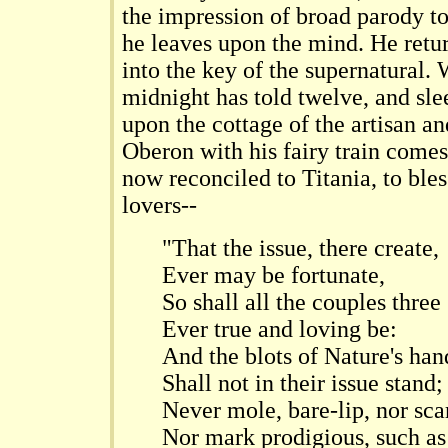
the impression of broad parody to
he leaves upon the mind. He retu
into the key of the supernatural.
midnight has told twelve, and sl
upon the cottage of the artisan a
Oberon with his fairy train comes
now reconciled to Titania, to bles
lovers--
"That the issue, there create,
Ever may be fortunate,
So shall all the couples three
Ever true and loving be:
And the blots of Nature's han
Shall not in their issue stand;
Never mole, bare-lip, nor sca
Nor mark prodigious, such as