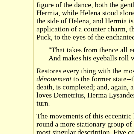
figure of the dance, both the gen
Hermia, while Helena stood alone
the side of Helena, and Hermia is
application of a counter charm, 
Puck, to the eyes of the enchante
"That takes from thence all e
And makes his eyeballs roll 
Restores every thing with the mos
dénouement
to the former state--t
death, is completed; and, again, a
loves Demetrius, Herma Lysander,
turn.
The movements of this eccentric 
round a more stationary group of 
most singular description. Five 