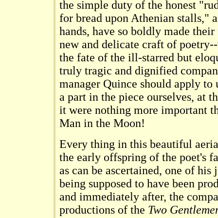
the simple duty of the honest "r
for bread upon Athenian stalls," a
hands, have so boldly made their f
new and delicate craft of poetry
the fate of the ill-starred but el
truly tragic and dignified compan
manager Quince should apply to u
a part in the piece ourselves, at t
it were nothing more important th
Man in the Moon!
Every thing in this beautiful aeri
the early offspring of the poet's fa
as can be ascertained, one of his 
being supposed to have been prod
and immediately after, the comp
productions of the
Two Gentlemen