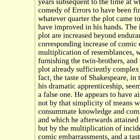
years subsequent to the time at 
comedy of Errors to have been fir
whatever quarter the plot came to
have improved in his hands. The i
plot are increased beyond endura
corresponding increase of comic e
multiplication of resemblances, 
furnishing the twin-brothers, and
plot already sufficiently complex 
fact, the taste of Shakespeare, in
his dramatic apprenticeship, see
a false one. He appears to have a
not by that simplicity of means wh
consummate knowledge and comm
and which he afterwards attained 
but by the multiplication of inci
comic embarrassments, and a tast