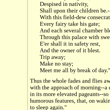
Despised in nativity,
Shall upon their children be.-
With this field-dew consecrat
Every fairy take his gate;
And each several chamber bl
Through this palace with swe
E'er shall it in safety rest,
And the owner of it blest.
Trip away;
Make no stay;
Meet me all by break of day.
Thus the whole fades and flies a
with the approach of morning--a d
in its more elevated pageants--so 
humorous features, that, on wakin
to sleep again."