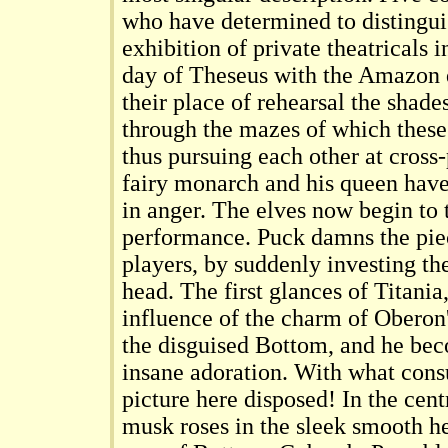
who have determined to distingui
exhibition of private theatricals 
day of Theseus with the Amazon 
their place of rehearsal the shad
through the mazes of which thes
thus pursuing each other at cross
fairy monarch and his queen have
in anger. The elves now begin to t
performance. Puck damns the piec
players, by suddenly investing the
head. The first glances of Titania
influence of the charm of Oberon'
the disguised Bottom, and he bec
insane adoration. With what cons
picture here disposed! In the centr
musk roses in the sleek smooth he