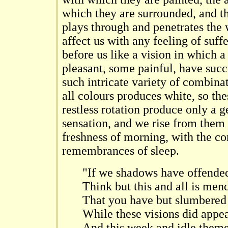
which they are surrounded, and t
plays through and penetrates the 
affect us with any feeling of suf
before us like a vision in which 
pleasant, some painful, have suc
such intricate variety of combinat
all colours produces white, so the
restless rotation produce only a g
sensation, and we rise from them
freshness of morning, with the co
remembrances of sleep.
"If we shadows have offende
Think but this and all is men
That you have but slumbered
While these visions did appea
And this week and idle them