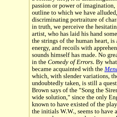
passion or power of imagination, 
outline to which we have alluded,
discriminating portraiture of char
in truth, we perceive the hesitatin
artist, who has laid his hand so
the strings of the human heart, is
energy, and recoils with apprehe
sounds himself has made. No grea
in the
Comedy of Errors
. By wha
became acquainted with the
Men
which, with slender variations, t
undoubtedly taken, is still a que
Brown says of the "Song the Sire
wide solution," since the only Eng
known to have existed of the play
the initials W.W., seems to have 