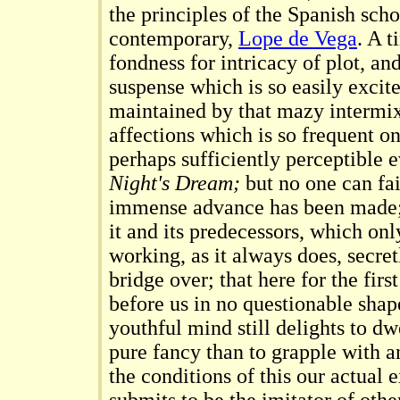
the principles of the Spanish scho
contemporary,
Lope de Vega
. A t
fondness for intricacy of plot, an
suspense which is so easily excit
maintained by that mazy intermixt
affections which is so frequent on 
perhaps sufficiently perceptible 
Night's Dream;
but no one can fai
immense advance has been made; 
it and its predecessors, which onl
working, as it always does, secret
bridge over; that here for the fir
before us in no questionable shap
youthful mind still delights to dwe
pure fancy than to grapple with a
the conditions of this our actual e