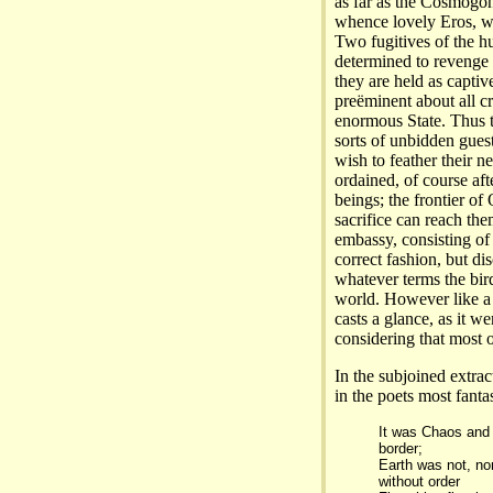
as far as the Cosmogon
whence lovely Eros, wit
Two fugitives of the h
determined to revenge 
they are held as captiv
preëminent about all cr
enormous State. Thus t
sorts of unbidden guest
wish to feather their n
ordained, of course af
beings; the frontier of
sacrifice can reach the
embassy, consisting o
correct fashion, but di
whatever terms the bird
world. However like a f
casts a glance, as it we
considering that most 
In the subjoined extrac
in the poets most fantas
It was Chaos and N
border;
Earth was not, no
without order