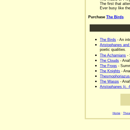
The first that atte
Ever busy like th
Purchase
The Birds
The Birds
- An int
Aristophanes and
poetic qualities.
The Acharnians
- 
The Clouds
- Anal
The Frogs
- Summa
The Knights
- Ana
Thesmophoriazus
The Wasps
- Anal
Aristophanes (c. 
Home
·
Theat