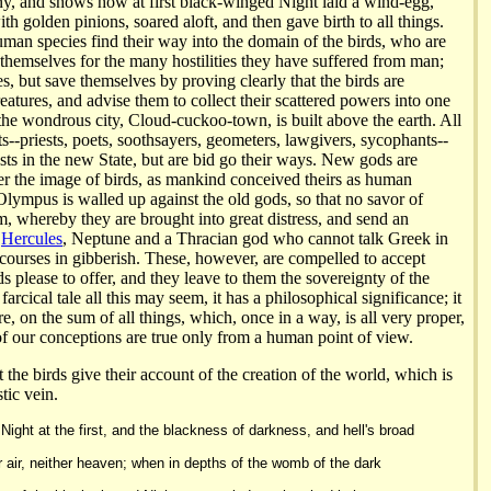
y, and shows how at first black-winged Night laid a wind-egg,
h golden pinions, soared aloft, and then gave birth to all things.
uman species find their way into the domain of the birds, who are
themselves for the many hostilities they have suffered from man;
es, but save themselves by proving clearly that the birds are
eatures, and advise them to collect their scattered powers into one
he wondrous city, Cloud-cuckoo-town, is built above the earth. All
s--priests, poets, soothsayers, geometers, lawgivers, sycophants--
ests in the new State, but are bid go their ways. New gods are
ter the image of birds, as mankind conceived theirs as human
 Olympus is walled up against the old gods, so that no savor of
m, whereby they are brought into great distress, and send an
f
Hercules
, Neptune and a Thracian god who cannot talk Greek in
scourses in gibberish. These, however, are compelled to accept
s please to offer, and they leave to them the sovereignty of the
arcical tale all this may seem, it has a philosophical significance; it
re, on the sum of all things, which, once in a way, is all very proper,
of our conceptions are true only from a human point of view.
t the birds give their account of the creation of the world, which is
tic vein.
ight at the first, and the blackness of darkness, and hell's broad
r air, neither heaven; when in depths of the womb of the dark