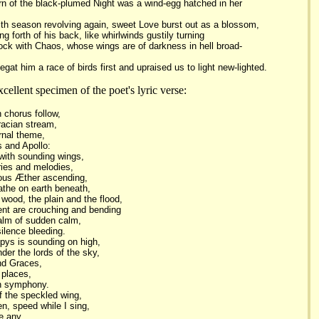
born of the black-plumed Night was a wind-egg hatched in her
th season revolving again, sweet Love burst out as a blossom,
ng forth of his back, like whirlwinds gustily turning
lock with Chaos, whose wings are of darkness in hell broad-
egat him a race of birds first and upraised us to light new-lighted.
ellent specimen of the poet's lyric verse:
 chorus follow,
racian stream,
rnal theme,
 and Apollo:
 with sounding wings,
ies and melodies,
rous Æther ascending,
eathe on earth beneath,
wood, the plain and the flood,
nt are crouching and bending
alm of sudden calm,
ilence bleeding.
pys is sounding on high,
der the lords of the sky,
nd Graces,
 places,
mn symphony.
f the speckled wing,
n, speed while I sing,
e any