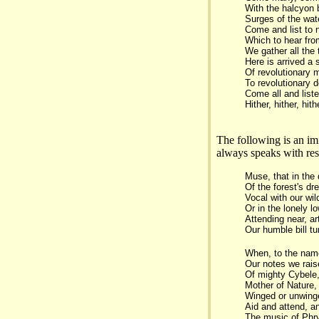
With the halcyon 
Surges of the wat
Come and list to 
Which to hear fro
We gather all the 
Here is arrived a
Of revolutionary 
To revolutionary d
Come all and liste
Hither, hither, hith
The following is an im
always speaks with res
Muse, that in the
Of the forest's dr
Vocal with our wi
Or in the lonely l
Attending near, ar
Our humble bill tun
When, to the nam
Our notes we raise
Of mighty Cybele
Mother of Nature,
Winged or unwinge
Aid and attend, a
The music of Phry