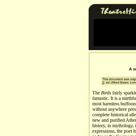
A s
This document was origi
2
. ed. Alfred Bates. Lo
The
Birds
fairly sparkl
fantastic. It is a mirth
most harmless buffoone
without anywhere press
complete historical all
new and purified Athens
history, in mythology, 
expressions, the poet 