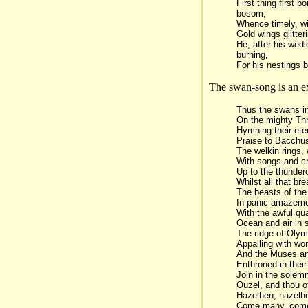
First thing first 
bosom,
Whence timely, wi
Gold wings glitteri
He, after his wed
burning,
For his nestings b
The swan-song is an exc
Thus the swans in
On the mighty Th
Hymning their ete
Praise to Bacchus
The welkin rings,
With songs and cr
Up to the thunde
Whilst all that br
The beasts of the 
In panic amazeme
With the awful qu
Ocean and air in s
The ridge of Olym
Appalling with won
And the Muses a
Enthroned in their
Join in the sole
Ouzel, and thou o
Hazelhen, hazelhe
Come many, com