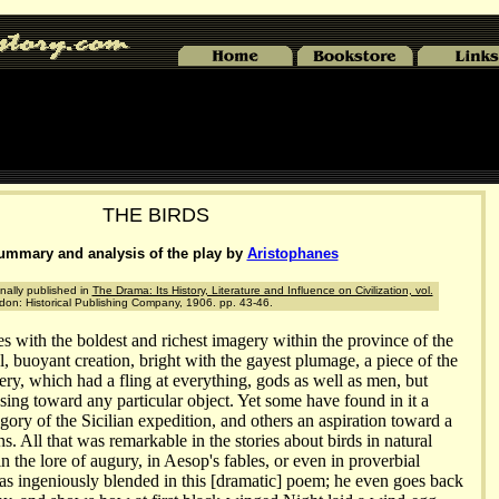
THE BIRDS
ummary and analysis of the play by
Aristophanes
nally published in
The Drama: Its History, Literature and Influence on Civilization, vol.
ndon: Historical Publishing Company, 1906. pp. 43-46.
es with the boldest and richest imagery within the province of the
ful, buoyant creation, bright with the gayest plumage, a piece of the
ry, which had a fling at everything, gods as well as men, but
ing toward any particular object. Yet some have found in it a
egory of the Sicilian expedition, and others an aspiration toward a
. All that was remarkable in the stories about birds in natural
in the lore of augury, in Aesop's fables, or even in proverbial
has ingeniously blended in this [dramatic] poem; he even goes back