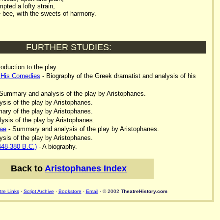
mpted a lofty strain,
e bee, with the sweets of harmony.
FURTHER STUDIES:
roduction to the play.
 His Comedies
- Biography of the Greek dramatist and analysis of his
Summary and analysis of the play by Aristophanes.
ysis of the play by Aristophanes.
ry of the play by Aristophanes.
lysis of the play by Aristophanes.
ae
- Summary and analysis of the play by Aristophanes.
ysis of the play by Aristophanes.
448-380 B.C.)
- A biography.
Back to
Aristophanes Index
re Links
·
Script Archive
·
Bookstore
·
Email
· © 2002
TheatreHistory.com