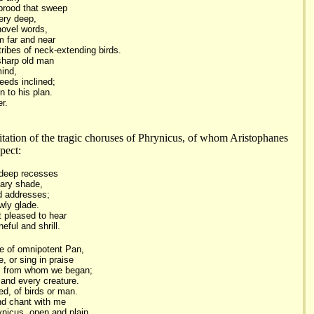
brood that sweep
ery deep,
novel words,
m far and near
tribes of neck-extending birds.
 sharp old man
mind,
eeds inclined;
n to his plan.
er.
itation of the tragic choruses of Phrynicus, of whom Aristophanes
pect:
 deep recesses
eary shade,
ld addresses;
owly glade.
t pleased to hear
eful and shrill.
e of omnipotent Pan,
, or sing in praise
, from whom we began;
 and every creature.
d, of birds or man.
nd chant with me
nicus, open and plain,