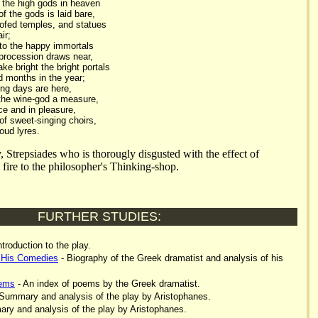
o the high gods in heaven
f the gods is laid bare,
oofed temples, and statues
ir;
to the happy immortals
procession draws near,
e bright the bright portals
d months in the year;
ng days are here,
the wine-god a measure,
e and in pleasure,
of sweet-singing choirs,
oud lyres.
y, Strepsiades who is thorougly disgusted with the effect of
s fire to the philosopher's Thinking-shop.
FURTHER STUDIES:
ntroduction to the play.
 His Comedies
- Biography of the Greek dramatist and analysis of his
oems
- An index of poems by the Greek dramatist.
Summary and analysis of the play by Aristophanes.
ry and analysis of the play by Aristophanes.