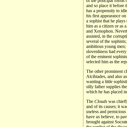
of the principal forms 
and so place it before t
has a propensity to idle
his first appearance on 
a sophist that he plays
him as a citizen or as a
and Xenophon. Neverth
assisted, in the corru
several of the sophists;
ambitious young men; h
slovenliness had every
of the eminent sophist
selected him as the repr
The other prominent cha
Alcibiades, and also as
wanting a little sophis
silly father supplies th
which he has placed in
The
Clouds
was chiefly
and of its causes; it w
useless and pernicious
have us believe, to pa
brought against Socrat
the verdict of the dicas