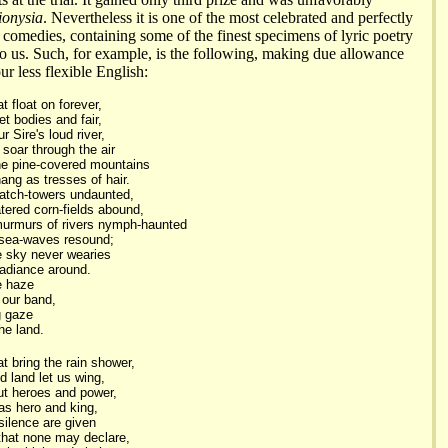
ionysia
. Nevertheless it is one of the most celebrated and perfectly
c comedies, containing some of the finest specimens of lyric poetry
 us. Such, for example, is the following, making due allowance
our less flexible English:
 float on forever,
et bodies and fair,
r Sire's loud river,
soar through the air
he pine-covered mountains
ang as tresses of hair.
atch-towers undaunted,
tered corn-fields abound,
murmurs of rivers nymph-haunted
 sea-waves resound;
e sky never wearies
radiance around.
e haze
 our band,
ng gaze
he land.
t bring the rain shower,
d land let us wing,
out heroes and power,
s hero and king,
ilence are given
that none may declare,