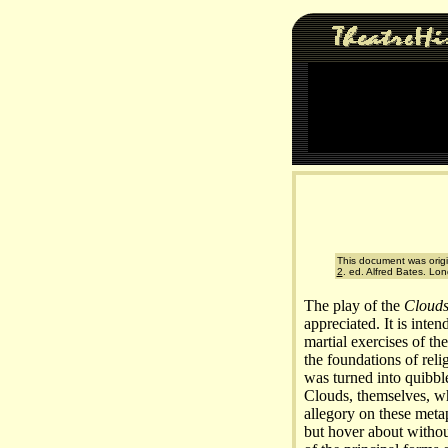
This document was origi
2
. ed. Alfred Bates. Lo
The play of the
Cloud
appreciated. It is inten
martial exercises of th
the foundations of relig
was turned into quibbl
Clouds, themselves, wh
allegory on these meta
but hover about without