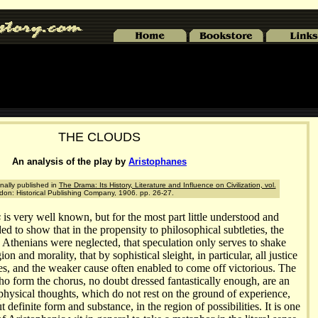
THE CLOUDS
An analysis of the play by
Aristophanes
nally published in
The Drama: Its History, Literature and Influence on Civilization, vol.
ndon: Historical Publishing Company, 1906. pp. 26-27.
s
is very well known, but for the most part little understood and
ded to show that in the propensity to philosophical subtleties, the
e Athenians were neglected, that speculation only serves to shake
ion and morality, that by sophistical sleight, in particular, all justice
es, and the weaker cause often enabled to come off victorious. The
o form the chorus, no doubt dressed fantastically enough, are an
physical thoughts, which do not rest on the ground of experience,
 definite form and substance, in the region of possibilities. It is one