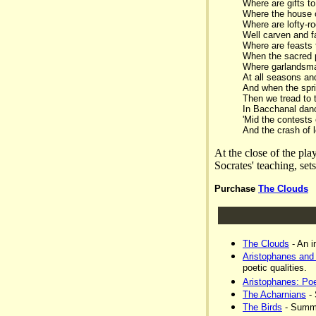
Where are gifts t
Where the house o
Where are lofty-r
Well carven and fa
Where are feasts 
When the sacred 
Where garlandsmak
At all seasons an
And when the spri
Then we tread to 
In Bacchanal danc
'Mid the contests 
And the crash of l
At the close of the pla
Socrates' teaching, set
Purchase
The Clouds
The Clouds
- An i
Aristophanes and
poetic qualities.
Aristophanes: P
The Acharnians
- 
The Birds
- Summa