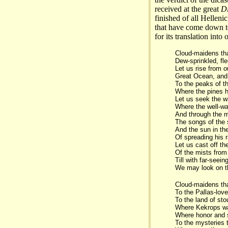
received at the great
D
finished of all Helleni
that have come down to
for its translation into 
Cloud-maidens that
Dew-sprinkled, fle
Let us rise from ou
Great Ocean, and 
To the peaks of t
Where the pines h
Let us seek the w
Where the well-wa
And through the 
The songs of the
And the sun in th
Of spreading his 
Let us cast off th
Of the mists from
Till with far-seei
We may look on t
Cloud-maidens tha
To the Pallas-love
To the land of st
Where Kekrops wa
Where honor and s
To the mysteries 