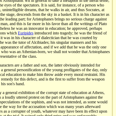
of Aristophanic wit in general to take a metaphor in the literal sense,
he eyes of the spectators. It is said, for instance, of a person who
, unintelligible dreams, that he walks in air, and thus Socrates, at
the stage, descends from the sky in a basket. It is in his character as
 the leading part; for Aristophanes brings no serious charge against
 man, and this is far more in his favor than all the writings of Plato
eless he was an innovator in education; he approved, perhaps
ptions which
Euripides
introduced into tragedy; he was the friend of
 it was in his character of dialectician that he was courted by
e was the tutor of Alcibiades; his singular manners and his
 appearance of affectation, and if we add that he was the only one
s who was an Athenian-born, we shall not wonder that Aristophanes
esentative of the class.
racters are a father and son, the latter obviously intended for
 a general personification of the young profligates of the day, only
tical education to make him throw aside every moral restraint. His
e remedy for this defect, and is the first to suffer from the weapon
 his son's hand.
 a general exhibition of the corrupt state of education at Athens,
as a loudly uttered protest on the part of Aristophanes against the
 speculations of the sophists, and was not intended, as some would
ve the way for the accusation which was many years afterward
es as a corrupter of youth, whatever may have been its effect upon
ts at the trial. It gained only third prize and was unfavorably