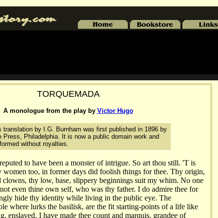
TORQUEMADA
A monologue from the play by
Victor Hugo
translation by I.G. Burnham was first published in 1896 by
 Press, Philadelphia. It is now a public domain work and
ormed without royalties.
uted to have been a monster of intrigue. So art thou still. 'T is
y women too, in former days did foolish things for thee. Thy origin,
d clowns, thy low, base, slippery beginnings suit my whim. No one
 not even thine own self, who was thy father. I do admire thee for
ngly hide thy identity while living in the public eye. The
le where lurks the basilisk, are the fit starting-points of a life like
ing, enslaved. I have made thee count and marquis, grandee of