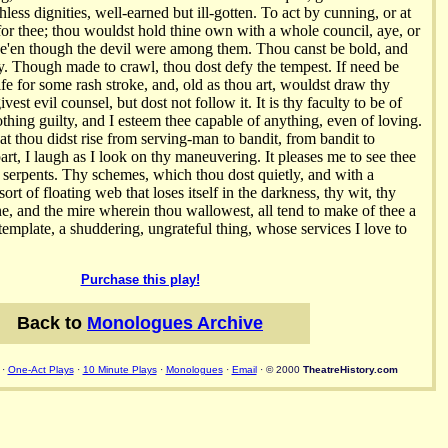
hless dignities, well-earned but ill-gotten. To act by cunning, or at
 for thee; thou wouldst hold thine own with a whole council, aye, or
 e'en though the devil were among them. Thou canst be bold, and
ty. Though made to crawl, thou dost defy the tempest. If need be
ife for some rash stroke, and, old as thou art, wouldst draw thy
est evil counsel, but dost not follow it. It is thy faculty to be of
thing guilty, and I esteem thee capable of anything, even of loving.
t thou didst rise from serving-man to bandit, from bandit to
rt, I laugh as I look on thy maneuvering. It pleases me to see thee
e serpents. Thy schemes, which thou dost quietly, and with a
sort of floating web that loses itself in the darkness, thy wit, thy
ne, and the mire wherein thou wallowest, all tend to make of thee a
template, a shuddering, ungrateful thing, whose services I love to
Purchase this play!
Back to
Monologues Archive
·
One-Act Plays
·
10 Minute Plays
·
Monologues
·
Email
· © 2000
TheatreHistory.com