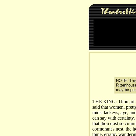
NOTE: This 
Rittenhouse
may be perf
THE KING: Thou art rep
said that women, prett
midst lackeys, aye, an
can say with certainty,
that thou dost so cunni
cormorant's nest, the ho
thine, erratic, wander