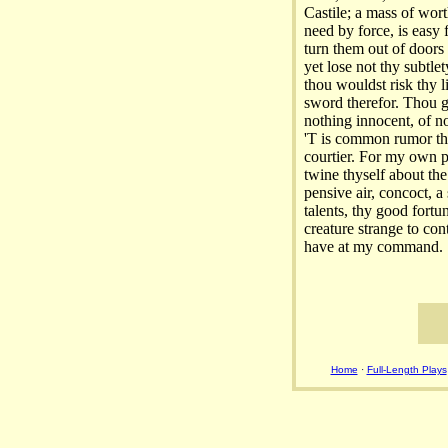
Castile; a mass of wort
need by force, is easy
turn them out of doors
yet lose not thy subtle
thou wouldst risk thy l
sword therefor. Thou giv
nothing innocent, of no
'T is common rumor tha
courtier. For my own pa
twine thyself about th
pensive air, concoct, a 
talents, thy good fortu
creature strange to con
have at my command.
Home
·
Full-Length Plays