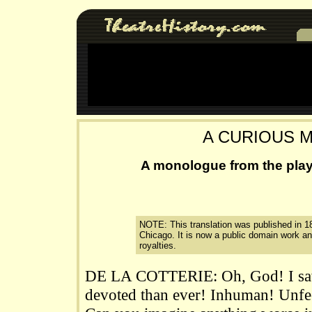
A CURIOUS 
A monologue from the play
NOTE: This translation was published in 1
Chicago. It is now a public domain work a
royalties.
DE LA COTTERIE: Oh, God! I saw
devoted than ever! Inhuman! Unfee