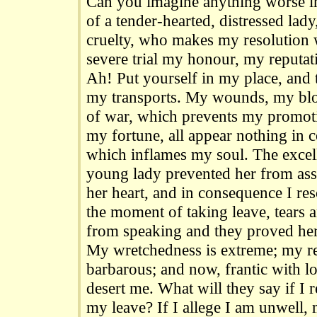
Can you imagine anything worse in
of a tender-hearted, distressed lad
cruelty, who makes my resolution w
severe trial my honour, my reputat
Ah! Put yourself in my place, and
my transports. My wounds, my blo
of war, which prevents my promoti
my fortune, all appear nothing in 
which inflames my soul. The excell
young lady prevented her from ass
her heart, and in consequence I res
the moment of taking leave, tears 
from speaking and they proved her
My wretchedness is extreme; my r
barbarous; and now, frantic with l
desert me. What will they say if I 
my leave? If I allege I am unwell,