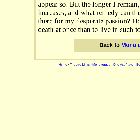
appear so. But the longer I remain
increases; and what remedy can the
there for my desperate passion? H
death at once than to live in such t
Back to
Monol
Home
·
Theatre Links
·
Monologues
·
One Act Plays
·
Bo