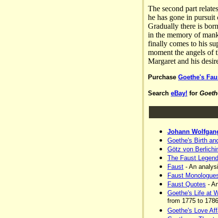
The second part relate
he has gone in pursuit
Gradually there is bor
in the memory of manki
finally comes to his s
moment the angels of th
Margaret and his desir
Purchase
Goethe's Fau
Search
eBay!
for
Goeth
Johann Wolfgan
Goethe's Birth an
Götz von Berlichi
The Faust Legen
Faust
- An analysi
Faust Monologue
Faust Quotes
- An
Goethe's Life at 
from 1775 to 1786
Goethe's Love Aff