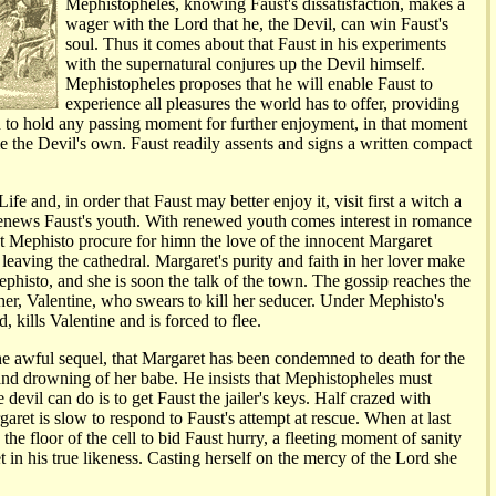
Mephistopheles, knowing Faust's dissatisfaction, makes a
wager with the Lord that he, the Devil, can win Faust's
soul. Thus it comes about that Faust in his experiments
with the supernatural conjures up the Devil himself.
Mephistopheles proposes that he will enable Faust to
experience all pleasures the world has to offer, providing
ish to hold any passing moment for further enjoyment, in that moment
e the Devil's own. Faust readily assents and signs a written compact
ife and, in order that Faust may better enjoy it, visit first a witch a
enews Faust's youth. With renewed youth comes interest in romance
 Mephisto procure for himn the love of the innocent Margaret
leaving the cathedral. Margaret's purity and faith in her lover make
phisto, and she is soon the talk of the town. The gossip reaches the
ther, Valentine, who swears to kill her seducer. Under Mephisto's
, kills Valentine and is forced to flee.
the awful sequel, that Margaret has been condemned to death for the
nd drowning of her babe. He insists that Mephistopheles must
 devil can do is to get Faust the jailer's keys. Half crazed with
aret is slow to respond to Faust's attempt at rescue. When at last
the floor of the cell to bid Faust hurry, a fleeting moment of sanity
 in his true likeness. Casting herself on the mercy of the Lord she