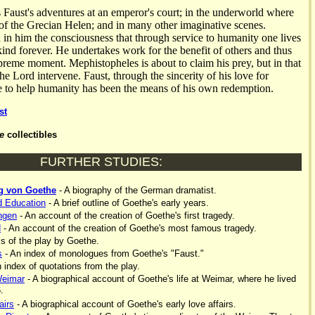
s Faust's adventures at an emperor's court; in the underworld where
 of the Grecian Helen; and in many other imaginative scenes.
n in him the consciousness that through service to humanity one lives
nd forever. He undertakes work for the benefit of others and thus
upreme moment. Mephistopheles is about to claim his prey, but in that
e Lord intervene. Faust, through the sincerity of his love for
e to help humanity has been the means of his own redemption.
st
e
collectibles
FURTHER STUDIES:
g von Goethe
- A biography of the German dramatist.
d Education
- A brief outline of Goethe's early years.
ngen
- An account of the creation of Goethe's first tragedy.
d
- An account of the creation of Goethe's most famous tragedy.
s of the play by Goethe.
s
- An index of monologues from Goethe's "Faust."
 index of quotations from the play.
Weimar
- A biographical account of Goethe's life at Weimar, where he lived
.
airs
- A biographical account of Goethe's early love affairs.