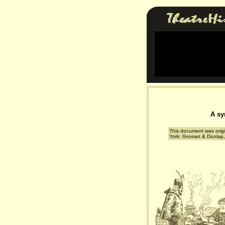
A sy
This document was origi
York: Grosset & Dunlap,