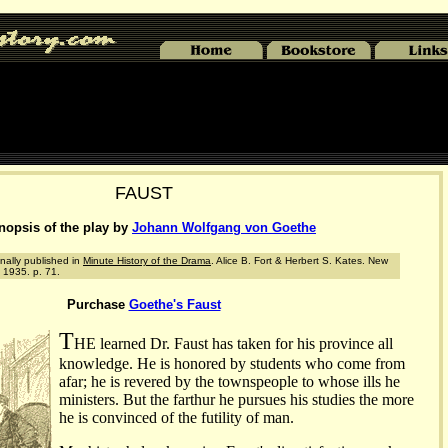
FAUST
nopsis of the play by
Johann Wolfgang von Goethe
nally published in
Minute History of the Drama
. Alice B. Fort & Herbert S. Kates. New
 1935. p. 71.
Purchase
Goethe's Faust
T
HE learned Dr. Faust has taken for his province all
knowledge. He is honored by students who come from
afar; he is revered by the townspeople to whose ills he
ministers. But the farthur he pursues his studies the more
he is convinced of the futility of man.