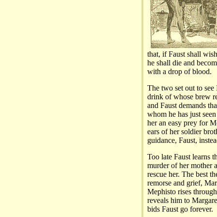
that, if Faust shall w
he shall die and becom
with a drop of blood.
The two set out to see L
drink of whose brew r
and Faust demands that
whom he has just seen 
her an easy prey for Me
ears of her soldier bro
guidance, Faust, instead
Too late Faust learns 
murder of her mother a
rescue her. The best the
remorse and grief, Marg
Mephisto rises through 
reveals him to Margaret
bids Faust go forever.